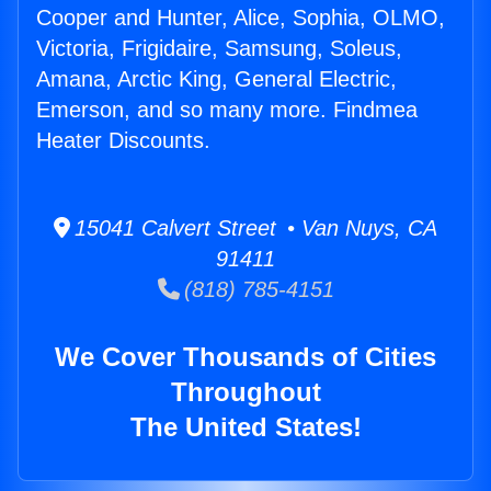
Cooper and Hunter, Alice, Sophia, OLMO,
Victoria, Frigidaire, Samsung, Soleus,
Amana, Arctic King, General Electric,
Emerson, and so many more. Findmea
Heater Discounts.
15041 Calvert Street • Van Nuys, CA
91411
(818) 785-4151
We Cover Thousands of Cities
Throughout
The United States!