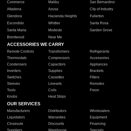
Commerce
Malibu
San Bernardino
Altadena
Azusa
City of Industry
Glendora
Hacienda Heights
Fullerton
Escondido
Whittier
Santa Rosa
Santa Maria
Modesto
Garden Grove
Brentwood
Near Me
ACCESSORIES WE CARRY
Remote Controls
Transformers
Refrigerants
Thermostats
Compressors
Accessories
Condensers
Capacitors
Appliances
Inverters
Supplies
Brackets
Switches
Cassettes
Filters
Sleeves
Linesets
Remotes
Tools
Coils
Freon
Knobs
Heat Strips
OUR SERVICES
Manufacturers
Distributors
Wholesalers
Liquidators
Warranties
Equipment
Closeouts
Discounts
Financing
Suppliers
Warehouse
Specials