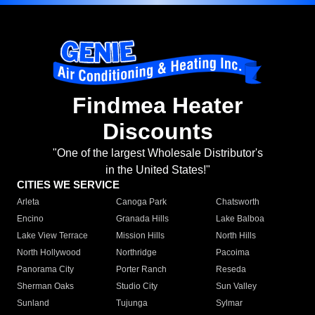
Findmea Heater
Discounts
"One of the largest Wholesale Distributor's
in the United States!"
CITIES WE SERVICE
Arleta
Canoga Park
Chatsworth
Encino
Granada Hills
Lake Balboa
Lake View Terrace
Mission Hills
North Hills
North Hollywood
Northridge
Pacoima
Panorama City
Porter Ranch
Reseda
Sherman Oaks
Studio City
Sun Valley
Sunland
Tujunga
Sylmar