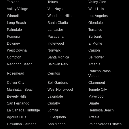
Tarzana
Toluca
Valley Glen
Valley Village
Van Nuys
West Hills
Winnetka
Woodland Hills
Los Angeles
Long Beach
Santa Clarita
Glendale
Palmdale
Lancaster
Torrance
Pomona
Pasadena
Burbank
Downey
Inglewood
El Monte
West Covina
Norwalk
Carson
Compton
Santa Monica
Bellflower
Redondo Beach
Baldwin Park
Arcadia
Rancho Palos
Rosemead
Cerritos
Verdes
Culver City
Bell Gardens
Claremont
Manhattan Beach
West Hollywood
Temple City
Beverly Hills
Lawndale
Maywood
San Fernando
Cudahy
Duarte
La Canada Flintridge
Lomita
Hermosa Beach
Agoura Hills
El Segundo
Artesia
Hawaiian Gardens
San Marino
Palos Verdes Estates