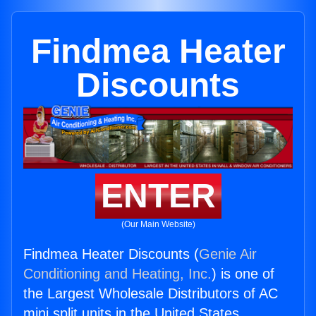
Findmea Heater
Discounts
ENTER
(Our Main Website)
Findmea Heater Discounts (
Genie Air
Conditioning and Heating, Inc.
) is one of
the Largest Wholesale Distributors of AC
mini split units in the United States.