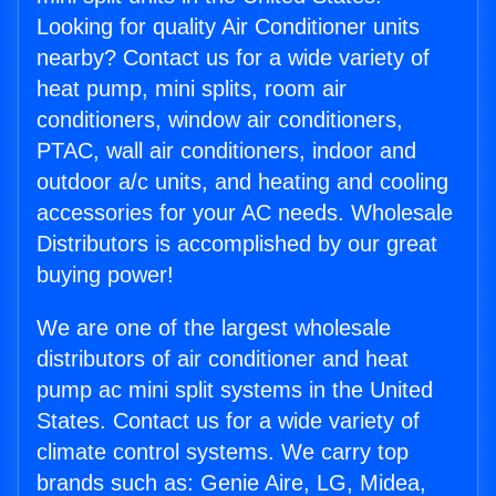
Looking for quality Air Conditioner units
nearby? Contact us for a wide variety of
heat pump, mini splits, room air
conditioners, window air conditioners,
PTAC, wall air conditioners, indoor and
outdoor a/c units, and heating and cooling
accessories for your AC needs. Wholesale
Distributors is accomplished by our great
buying power!
We are one of the largest wholesale
distributors of air conditioner and heat
pump ac mini split systems in the United
States. Contact us for a wide variety of
climate control systems. We carry top
brands such as: Genie Aire, LG, Midea,