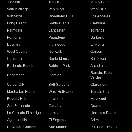
Tarzana
Toluca
Valley Glen
Valley Village
Van Nuys
West Hills
Winnetka
Woodland Hills
Los Angeles
Long Beach
Santa Clarita
Glendale
Palmdale
Lancaster
Torrance
Pomona
Pasadena
Burbank
Downey
Inglewood
El Monte
West Covina
Norwalk
Carson
Compton
Santa Monica
Bellflower
Redondo Beach
Baldwin Park
Arcadia
Rancho Palos
Rosemead
Cerritos
Verdes
Culver City
Bell Gardens
Claremont
Manhattan Beach
West Hollywood
Temple City
Beverly Hills
Lawndale
Maywood
San Fernando
Cudahy
Duarte
La Canada Flintridge
Lomita
Hermosa Beach
Agoura Hills
El Segundo
Artesia
Hawaiian Gardens
San Marino
Palos Verdes Estates