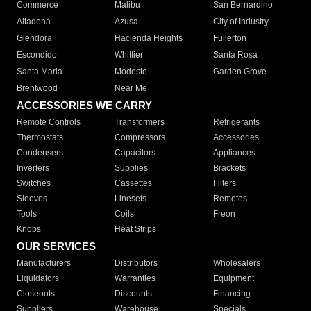
Commerce
Malibu
San Bernardino
Altadena
Azusa
City of Industry
Glendora
Hacienda Heights
Fullerton
Escondido
Whittier
Santa Rosa
Santa Maria
Modesto
Garden Grove
Brentwood
Near Me
ACCESSORIES WE CARRY
Remote Controls
Transformers
Refrigerants
Thermostats
Compressors
Accessories
Condensers
Capacitors
Appliances
Inverters
Supplies
Brackets
Switches
Cassettes
Filters
Sleeves
Linesets
Remotes
Tools
Coils
Freon
Knobs
Heat Strips
OUR SERVICES
Manufacturers
Distributors
Wholesalers
Liquidators
Warranties
Equipment
Closeouts
Discounts
Financing
Suppliers
Warehouse
Specials