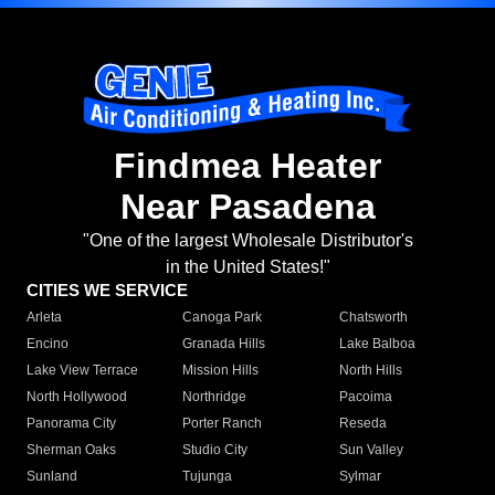
Findmea Heater
Near Pasadena
"One of the largest Wholesale Distributor's
in the United States!"
CITIES WE SERVICE
Arleta
Canoga Park
Chatsworth
Encino
Granada Hills
Lake Balboa
Lake View Terrace
Mission Hills
North Hills
North Hollywood
Northridge
Pacoima
Panorama City
Porter Ranch
Reseda
Sherman Oaks
Studio City
Sun Valley
Sunland
Tujunga
Sylmar