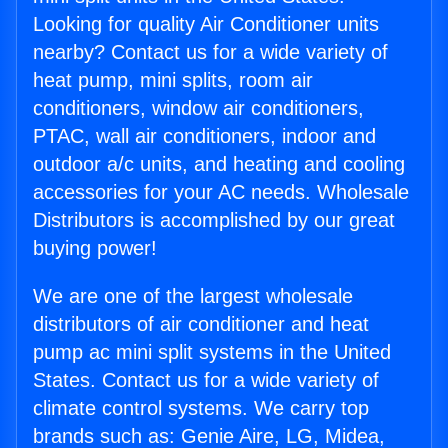
Looking for quality Air Conditioner units
nearby? Contact us for a wide variety of
heat pump, mini splits, room air
conditioners, window air conditioners,
PTAC, wall air conditioners, indoor and
outdoor a/c units, and heating and cooling
accessories for your AC needs. Wholesale
Distributors is accomplished by our great
buying power!
We are one of the largest wholesale
distributors of air conditioner and heat
pump ac mini split systems in the United
States. Contact us for a wide variety of
climate control systems. We carry top
brands such as: Genie Aire, LG, Midea,