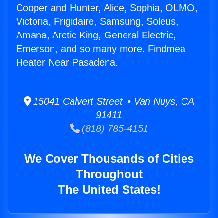
Cooper and Hunter, Alice, Sophia, OLMO,
Victoria, Frigidaire, Samsung, Soleus,
Amana, Arctic King, General Electric,
Emerson, and so many more. Findmea
Heater Near Pasadena.
15041 Calvert Street • Van Nuys, CA
91411
(818) 785-4151
We Cover Thousands of Cities
Throughout
The United States!