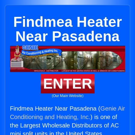
Findmea Heater
Near Pasadena
ENTER
(Our Main Website)
Findmea Heater Near Pasadena (
Genie Air
Conditioning and Heating, Inc.
) is one of
the Largest Wholesale Distributors of AC
mini split units in the United States.