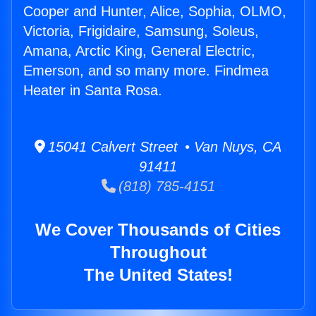
Cooper and Hunter, Alice, Sophia, OLMO,
Victoria, Frigidaire, Samsung, Soleus,
Amana, Arctic King, General Electric,
Emerson, and so many more. Findmea
Heater in Santa Rosa.
15041 Calvert Street • Van Nuys, CA
91411
(818) 785-4151
We Cover Thousands of Cities
Throughout
The United States!