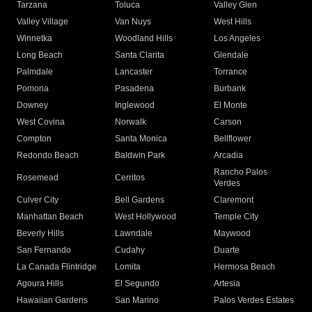
Tarzana
Toluca
Valley Glen
Valley Village
Van Nuys
West Hills
Winnetka
Woodland Hills
Los Angeles
Long Beach
Santa Clarita
Glendale
Palmdale
Lancaster
Torrance
Pomona
Pasadena
Burbank
Downey
Inglewood
El Monte
West Covina
Norwalk
Carson
Compton
Santa Monica
Bellflower
Redondo Beach
Baldwin Park
Arcadia
Rancho Palos
Rosemead
Cerritos
Verdes
Culver City
Bell Gardens
Claremont
Manhattan Beach
West Hollywood
Temple City
Beverly Hills
Lawndale
Maywood
San Fernando
Cudahy
Duarte
La Canada Flintridge
Lomita
Hermosa Beach
Agoura Hills
El Segundo
Artesia
Hawaiian Gardens
San Marino
Palos Verdes Estates