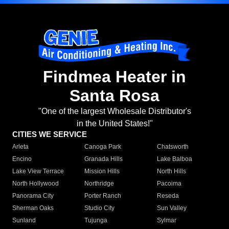
Findmea Heater in
Santa Rosa
"One of the largest Wholesale Distributor's
in the United States!"
CITIES WE SERVICE
Arleta
Canoga Park
Chatsworth
Encino
Granada Hills
Lake Balboa
Lake View Terrace
Mission Hills
North Hills
North Hollywood
Northridge
Pacoima
Panorama City
Porter Ranch
Reseda
Sherman Oaks
Studio City
Sun Valley
Sunland
Tujunga
Sylmar