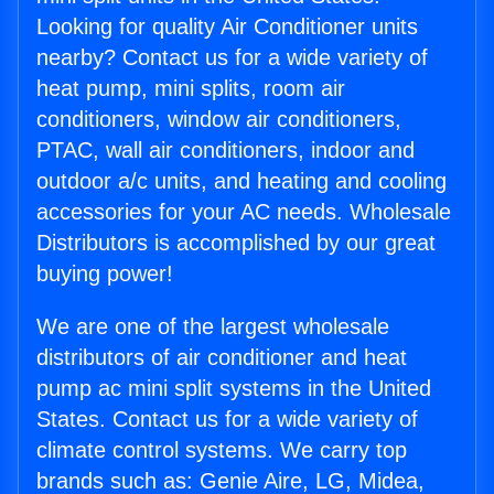
Looking for quality Air Conditioner units
nearby? Contact us for a wide variety of
heat pump, mini splits, room air
conditioners, window air conditioners,
PTAC, wall air conditioners, indoor and
outdoor a/c units, and heating and cooling
accessories for your AC needs. Wholesale
Distributors is accomplished by our great
buying power!
We are one of the largest wholesale
distributors of air conditioner and heat
pump ac mini split systems in the United
States. Contact us for a wide variety of
climate control systems. We carry top
brands such as: Genie Aire, LG, Midea,