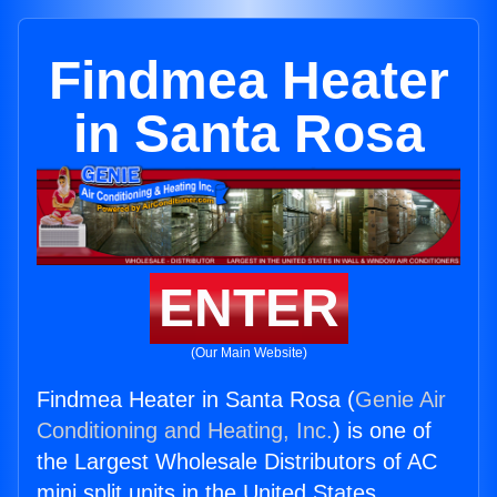
Findmea Heater
in Santa Rosa
ENTER
(Our Main Website)
Findmea Heater in Santa Rosa (
Genie Air
Conditioning and Heating, Inc.
) is one of
the Largest Wholesale Distributors of AC
mini split units in the United States.