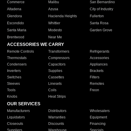
Commerce
Malibu
San Bernardino
Altadena
Azusa
City of Industry
Glendora
Hacienda Heights
Fullerton
Escondido
Whittier
Santa Rosa
Santa Maria
Modesto
Garden Grove
Brentwood
Near Me
ACCESSORIES WE CARRY
Remote Controls
Transformers
Refrigerants
Thermostats
Compressors
Accessories
Condensers
Capacitors
Appliances
Inverters
Supplies
Brackets
Switches
Cassettes
Filters
Sleeves
Linesets
Remotes
Tools
Coils
Freon
Knobs
Heat Strips
OUR SERVICES
Manufacturers
Distributors
Wholesalers
Liquidators
Warranties
Equipment
Closeouts
Discounts
Financing
Suppliers
Warehouse
Specials